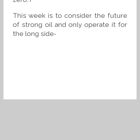
This week is to consider the future
of strong oil and only operate it for
the long side-
Privacy Policy