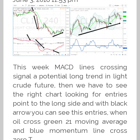
This week MACD lines crossing
signal a potential long trend in light
crude future, then we have to see
the right chart looking for entries
point to the long side and with black
arrow you can see this entries, when
oil cross green 21 moving average
and blue momentum line cross
zero.T