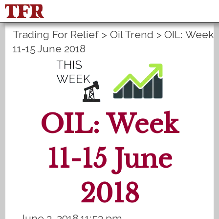
Trading For Relief
>
Oil Trend
>
OIL: Week
FisuOne®
Control
PLANS B
11-15 June 2018
Method Statistics
Register
Login
OIL: Week
11-15 June
2018
June 3, 2018 11:53 pm