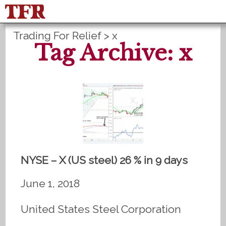
Trading For Relief
>
x
FisuOne®
Control
PLANS B
Tag Archive: x
Method Statistics
Register
Login
NYSE – X (US steel) 26 % in 9 days
June 1, 2018
United States Steel Corporation