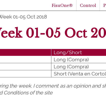
FisuOne®
Control
Week 01-05 Oct 2018
eek 01-05 Oct 20
Long/Short
Long (Compra)
Long (Compra)
Short (Venta en Corto
uring the week. I comment as an opinion and sh
 Conditions of the site