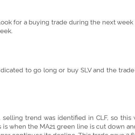
 look for a buying trade during the next week 
week.
ndicated to go long or buy SLV and the trade
 selling trend was identified in CLF, so this
his is when the MA21 green line is cut down a