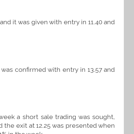
and it was given with entry in 11.40 and
 was confirmed with entry in 13.57 and
 week a short sale trading was sought,
nd the exit at 12.25 was presented when