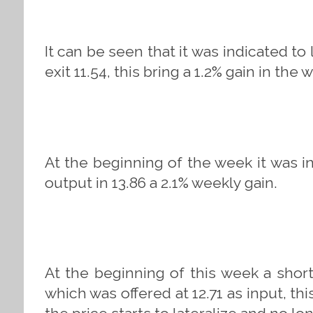
It can be seen that it was indicated to
exit 11.54, this bring a 1.2% gain in the 
At the beginning of the week it was i
output in 13.86 a 2.1% weekly gain.
At the beginning of this week a short
which was offered at 12.71 as input, t