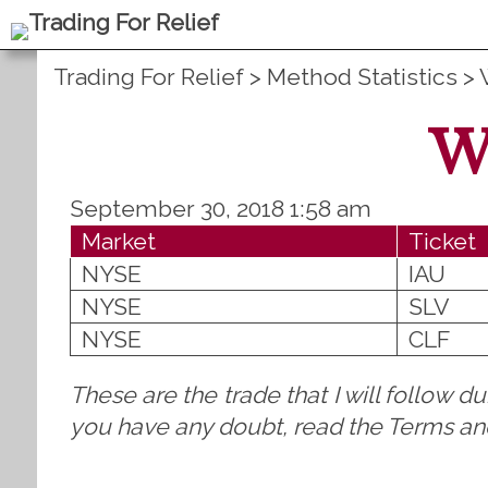
Trading For Relief
>
Method Statistics
>
W
September 30, 2018 1:58 am
Market
Ticket
NYSE
IAU
NYSE
SLV
NYSE
CLF
These are the trade that I will follow d
you have any doubt, read the Terms and