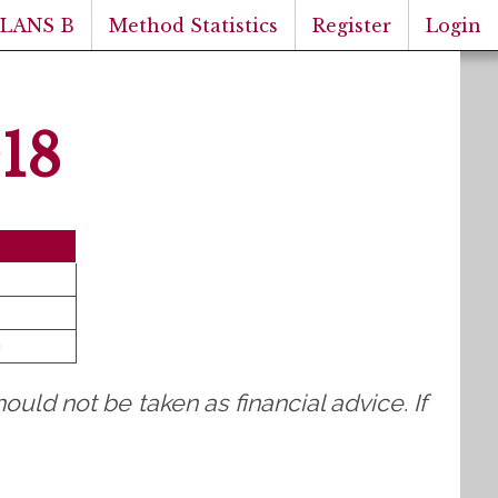
PLANS B
Method Statistics
Register
Login
18
)
ould not be taken as financial advice. If