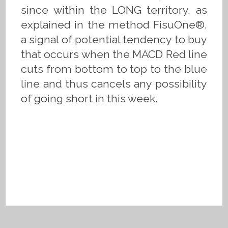
since within the LONG territory, as
explained in the method FisuOne®,
a signal of potential tendency to buy
that occurs when the MACD Red line
cuts from bottom to top to the blue
line and thus cancels any possibility
of going short in this week.