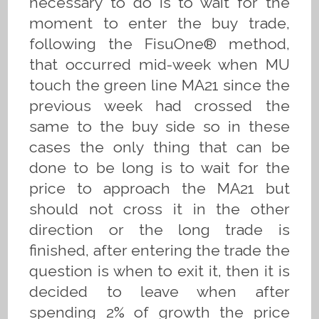
necessary to do is to wait for the
moment to enter the buy trade,
following the FisuOne® method,
that occurred mid-week when MU
touch the green line MA21 since the
previous week had crossed the
same to the buy side so in these
cases the only thing that can be
done to be long is to wait for the
price to approach the MA21 but
should not cross it in the other
direction or the long trade is
finished, after entering the trade the
question is when to exit it, then it is
decided to leave when after
spending 2% of growth the price