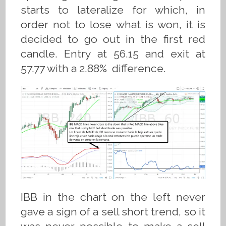
starts to lateralize for which, in
order not to lose what is won, it is
decided to go out in the first red
candle. Entry at 56.15 and exit at
57.77 with a 2.88% difference.
IBB in the chart on the left never
gave a sign of a sell short trend, so it