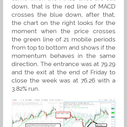
down, that is the red line of MACD
crosses the blue down, after that,
the chart on the right looks for the
moment when the price crosses
the green line of 21 mobile periods
from top to bottom and shows if the
momentum behaves in the same
direction. The entrance was at 79.29
and the exit at the end of Friday to
close the week was at 76.26 with a
3.82% run.