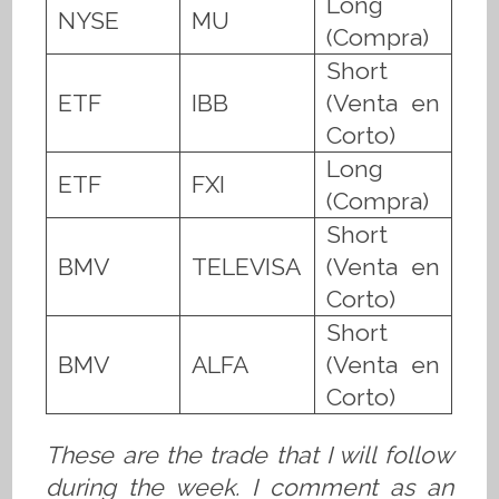
Long
NYSE
MU
(Compra)
Short
ETF
IBB
(Venta en
Corto)
Long
ETF
FXI
(Compra)
Short
BMV
TELEVISA
(Venta en
Corto)
Short
BMV
ALFA
(Venta en
Corto)
These are the trade that I will follow
during the week. I comment as an