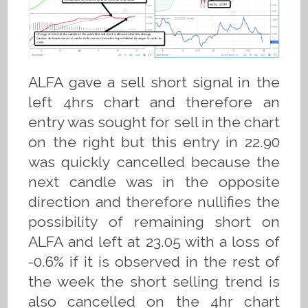
ALFA gave a sell short signal in the
left 4hrs chart and therefore an
entry was sought for sell in the chart
on the right but this entry in 22.90
was quickly cancelled because the
next candle was in the opposite
direction and therefore nullifies the
possibility of remaining short on
ALFA and left at 23.05 with a loss of
-0.6% if it is observed in the rest of
the week the short selling trend is
also cancelled on the 4hr chart