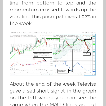
line from bottom to top and the
momentum crossed towards up the
zero line this price path was 1.02% in
the week.
About the end of the week Televisa
gave a sell short signal, in the graph
on the left where you can see the
same when the MACD lines are cut