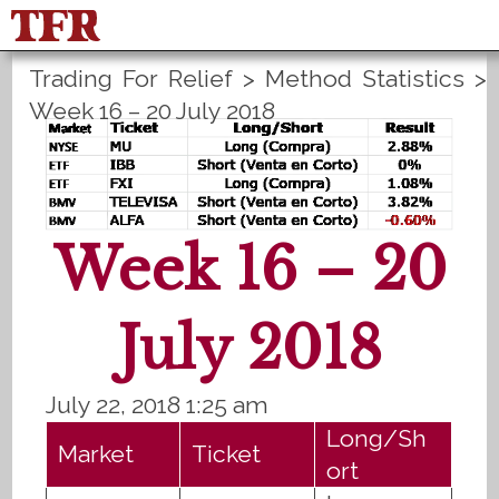
Trading For Relief
>
Method Statistics
>
FisuOne®
Control
PLANS B
Week 16 – 20 July 2018
Method Statistics
Register
Login
Week 16 – 20
July 2018
July 22, 2018 1:25 am
Long/Sh
Market
Ticket
ort