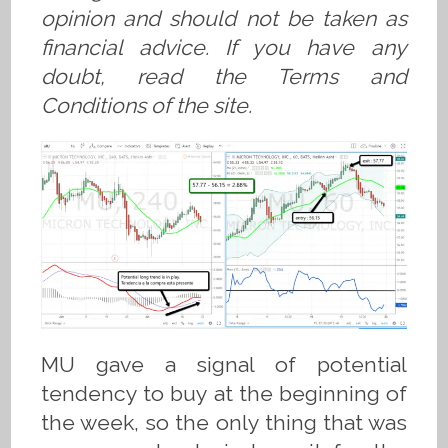
opinion and should not be taken as
financial advice. If you have any
doubt, read the Terms and
Conditions of the site.
MU gave a signal of potential
tendency to buy at the beginning of
the week, so the only thing that was