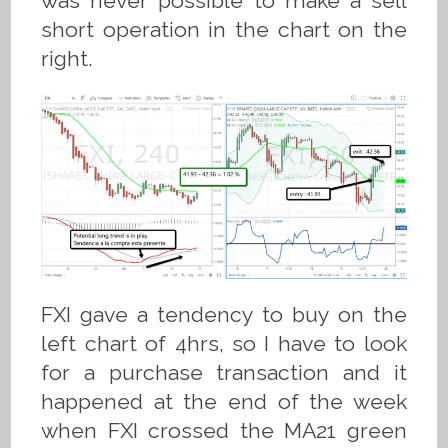
was never possible to make a sell
short operation in the chart on the
right.
FXI gave a tendency to buy on the
left chart of 4hrs, so I have to look
for a purchase transaction and it
happened at the end of the week
when FXI crossed the MA21 green