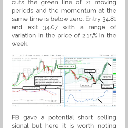
cuts the green line of 21 moving
periods and the momentum at the
same time is below zero. Entry 34.81
and exit 34.07 with a range of
variation in the price of 2.15% in the
week.
FB gave a potential short selling
signal but here it is worth noting