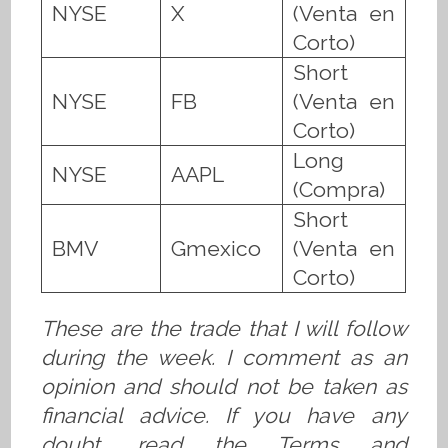
NYSE
X
(Venta en
Corto)
Short
NYSE
FB
(Venta en
Corto)
Long
NYSE
AAPL
(Compra)
Short
BMV
Gmexico
(Venta en
Corto)
These are the trade that I will follow
during the week. I comment as an
opinion and should not be taken as
financial advice. If you have any
doubt, read the Terms and