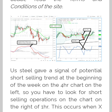
Conditions of the site.
Us steel gave a signal of potential
short selling trend at the beginning
of the week on the 4hr chart on the
left, so you have to look for short
selling operations on the chart on
the right of 1hr. This occurs when X