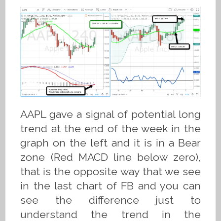
AAPL gave a signal of potential long
trend at the end of the week in the
graph on the left and it is in a Bear
zone (Red MACD line below zero),
that is the opposite way that we see
in the last chart of FB and you can
see the difference just to
understand the trend in the