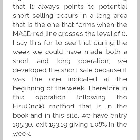
that it always points to potential
short selling occurs in a long area
that is the one that forms when the
MACD red line crosses the level of 0.
I say this for to see that during the
week we could have made both a
short and long operation, we
developed the short sale because it
was the one indicated at the
beginning of the week. Therefore in
this operation following the
FisuOne® method that is in the
book and in this site, we have entry
195.30, exit 193.19 giving 1.08% in the
week.