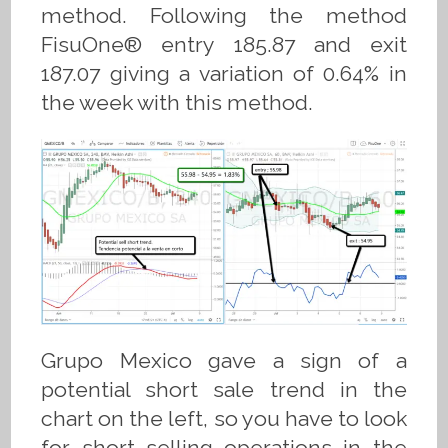
method. Following the method
FisuOne® entry 185.87 and exit
187.07 giving a variation of 0.64% in
the week with this method.
Grupo Mexico gave a sign of a
potential short sale trend in the
chart on the left, so you have to look
for short selling operations in the