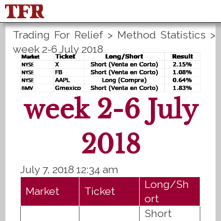
Trading For Relief
>
Method Statistics
>
FisuOne®
Control
PLANS B
week 2-6 July 2018
Method Statistics
Register
Login
Español
week 2-6 July
2018
July 7, 2018 12:34 am
Long/Sh
Market
Ticket
ort
Short