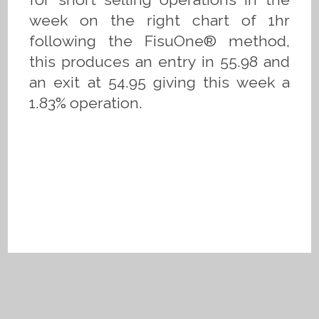
week on the right chart of 1hr
following the FisuOne® method,
this produces an entry in 55.98 and
an exit at 54.95 giving this week a
1.83% operation.
Privacy Policy