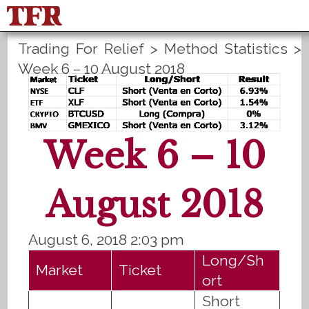
Trading For Relief
>
Method Statistics
>
FisuOne®
Control
PLANS B
Week 6 – 10 August 2018
Method Statistics
Register
Login
Español
Week 6 – 10
August 2018
August 6, 2018 2:03 pm
Long/Sh
Market
Ticket
ort
Short