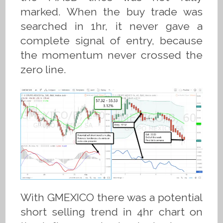
marked. When the buy trade was
searched in 1hr, it never gave a
complete signal of entry, because
the momentum never crossed the
zero line.
With GMEXICO there was a potential
short selling trend in 4hr chart on