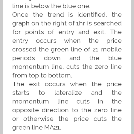
line is below the blue one.
Once the trend is identified, the
graph on the right of 1hr is searched
for points of entry and exit. The
entry occurs when the price
crossed the green line of 21 mobile
periods down and the blue
momentum line, cuts the zero line
from top to bottom.
The exit occurs when the price
starts to lateralize and the
momentum line cuts in the
opposite direction to the zero line
or otherwise the price cuts the
green line MA21.