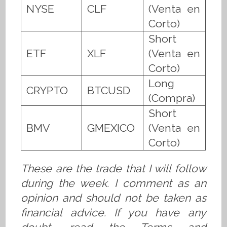
NYSE
CLF
(Venta en
Corto)
Short
ETF
XLF
(Venta en
Corto)
Long
CRYPTO
BTCUSD
(Compra)
Short
BMV
GMEXICO
(Venta en
Corto)
These are the trade that I will follow
during the week. I comment as an
opinion and should not be taken as
financial advice. If you have any