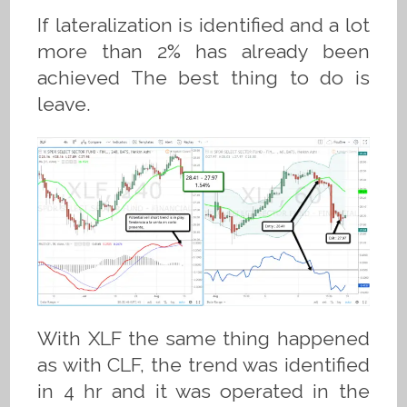
If lateralization is identified and a lot
more than 2% has already been
achieved The best thing to do is
leave.
With XLF the same thing happened
as with CLF, the trend was identified
in 4 hr and it was operated in the