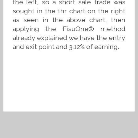
the left, so a short sale trade was
sought in the 1hr chart on the right
as seen in the above chart, then
applying the FisuOne® method
already explained we have the entry
and exit point and 3,12% of earning.
Privacy Policy