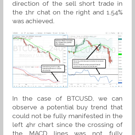
direction of the sell short trade in
the 1hr chat on the right and 1.54%
was achieved.
In the case of BTCUSD, we can
observe a potential buy trend that
could not be fully manifested in the
left 4hr chart since the crossing of
the MACD lines was not fully