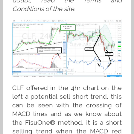
doubt, read the Terms and
Conditions of the site.
CLF offered in the 4hr chart on the
left a potential sell short trend, this
can be seen with the crossing of
MACD lines and as we know about
the FisuOne® method, it is a short
selling trend when the MACD red