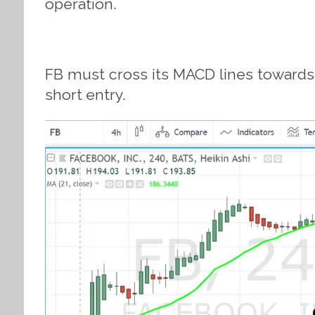
operation.
FB must cross its MACD lines towards t
short entry.