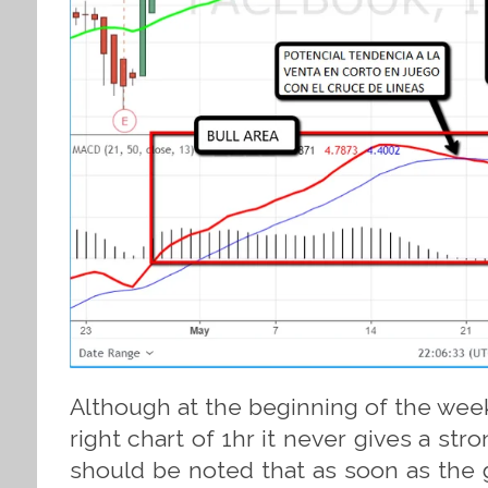
Although at the beginning of the week
right chart of 1hr it never gives a stro
should be noted that as soon as the 