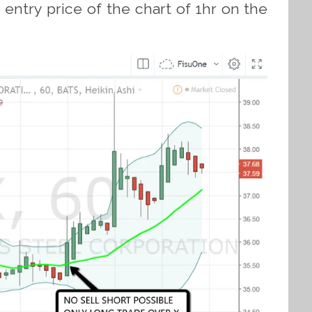
ntry price of the chart of 1hr on the