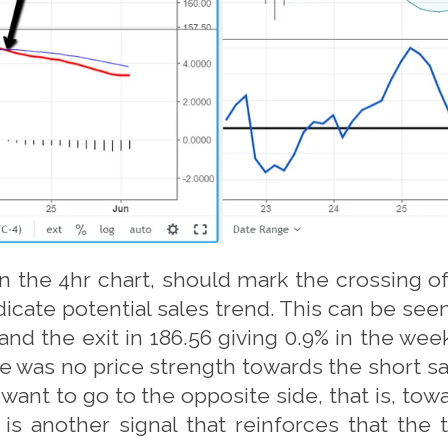
 the 4hr chart, should mark the crossing of 
icate potential sales trend. This can be seen
and the exit in 186.56 giving 0.9% in the we
re was no price strength towards the short sa
ant to go to the opposite side, that is, tow
s is another signal that reinforces that the 