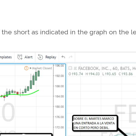
he short as indicated in the graph on the lef