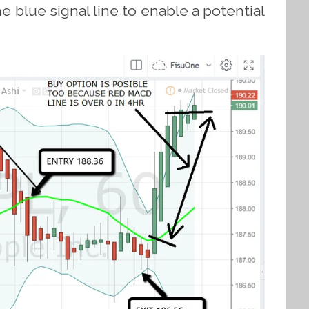
 blue signal line to enable a potential