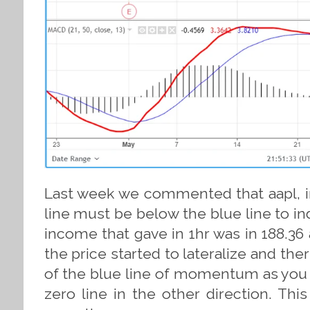
Last week we commented that aapl, in
line must be below the blue line to ind
income that gave in 1hr was in 188.36 
the price started to lateralize and the
of the blue line of momentum as you w
zero line in the other direction. Thi