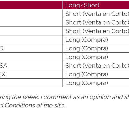
Long/Short
Short (Venta en Corto
Short (Venta en Corto
Short (Venta en Corto
Long (Compra)
D
Long (Compra)
Long (Compra)
ISA
Short (Venta en Corto
EX
Long (Compra)
Long (Compra)
uring the week. I comment as an opinion and sh
Conditions of the site.