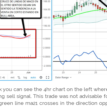
 you can see the 4hr chart on the left where
ng sell signal. This trade was not advisable f
green line ma21 crosses in the direction opp