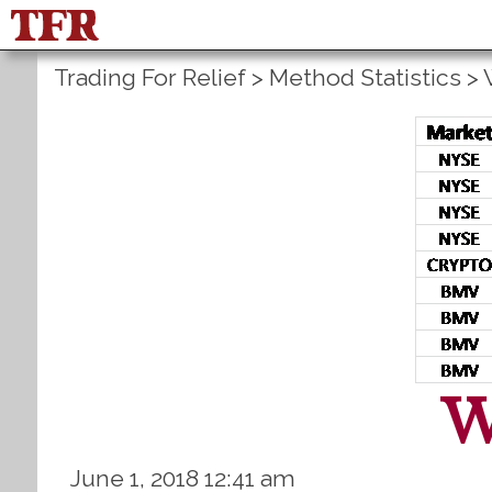
Trading For Relief
>
Method Statistics
>
W
June 1, 2018 12:41 am