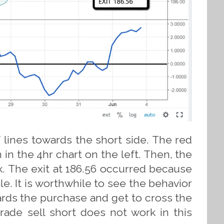
lines towards the short side. The red
 in the 4hr chart on the left. Then, the
ek. The exit at 186.56 occurred because
le. It is worthwhile to see the behavior
ards the purchase and get to cross the
trade sell short does not work in this