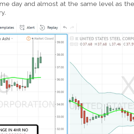
e day and almost at the same level as the e
ry.