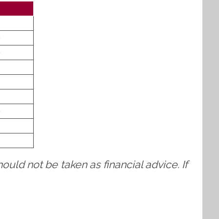
)
)
)
)
ould not be taken as financial advice. If