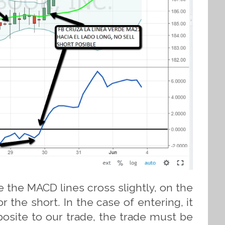
 the MACD lines cross slightly, on the
or the short. In the case of entering, it
osite to our trade, the trade must be