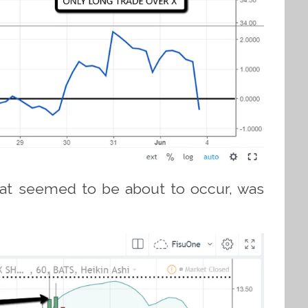
that seemed to be about to occur, was