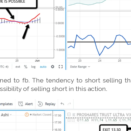
ned to fb. The tendency to short selling 
bility of selling short in this action.