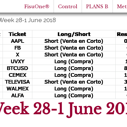
FisuOne®
Control
PLANS B
Met
Week 28-1 June 2018
eek 28-1 June 20