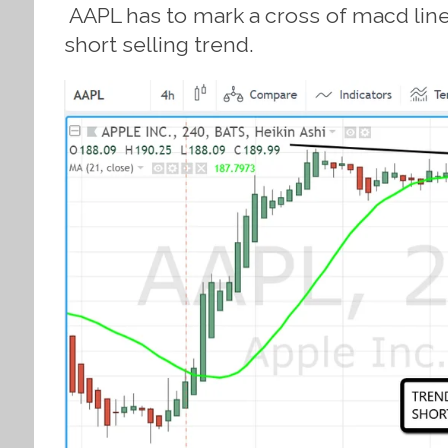
AAPL has to mark a cross of macd lines
short selling trend.