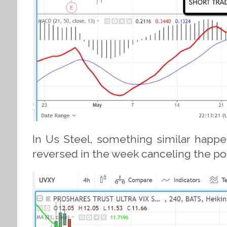
In Us Steel, something similar happe
reversed in the week canceling the possi