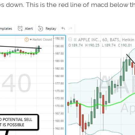
 down. This is the red line of macd below the