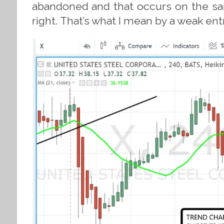
abandoned and that occurs on the sam
right. That’s what I mean by a weak ent