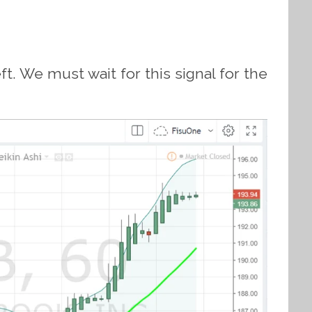
t. We must wait for this signal for the