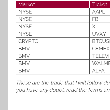
Market
Ticket
NYSE
AAPL
NYSE
FB
NYSE
X
NYSE
UVXY
CRYPTO
BTCUS
BMV
CEMEX
BMV
TELEV
BMV
WALM
BMV
ALFA
These are the trade that I will follow d
you have any doubt, read the Terms and 