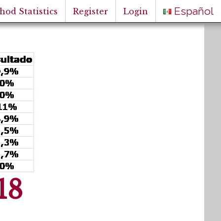
Español
hod Statistics
Register
Login
18