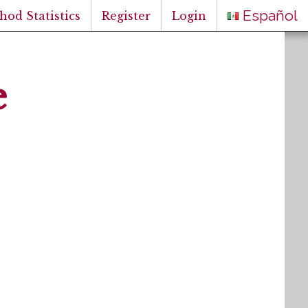
Español
hod Statistics
Register
Login
e