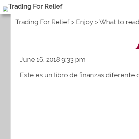
Trading For Relief
>
Enjoy
>
What to rea
June 16, 2018 9:33 pm
Este es un libro de finanzas diferente 