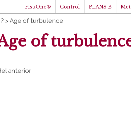
FisuOne®
Control
PLANS B
Met
d?
>
Age of turbulence
Age of turbulenc
del anterior