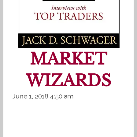
MARKET
WIZARDS
June 1, 2018 4:50 am