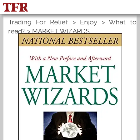
Trading For Relief
>
Enjoy
>
What to
FisuOne®
Control
PLANS B
read?
>
MARKET WIZARDS
Method Statistics
Register
Login
Español