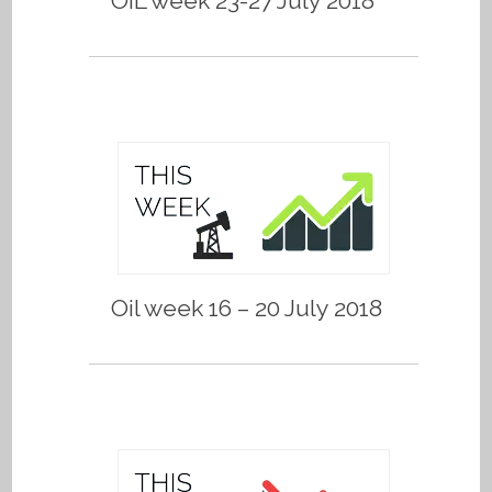
OIL week 23-27 July 2018
Oil week 16 – 20 July 2018