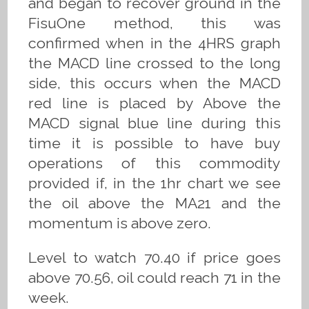
and began to recover ground in the
FisuOne method, this was
confirmed when in the 4HRS graph
the MACD line crossed to the long
side, this occurs when the MACD
red line is placed by Above the
MACD signal blue line during this
time it is possible to have buy
operations of this commodity
provided if, in the 1hr chart we see
the oil above the MA21 and the
momentum is above zero.
Level to watch 70.40 if price goes
above 70.56, oil could reach 71 in the
week.