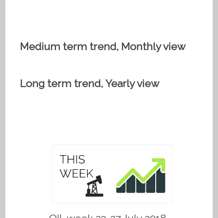
Medium term trend, Monthly view
Long term trend, Yearly view