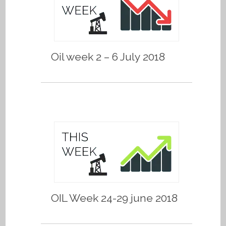
Oil week 2 – 6 July 2018
OIL Week 24-29 june 2018