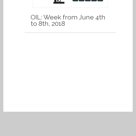
OIL: Week from June 4th
to 8th, 2018
Privacy Policy