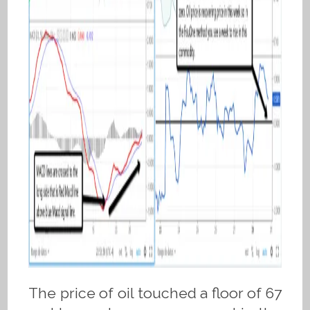
The price of oil touched a floor of 67