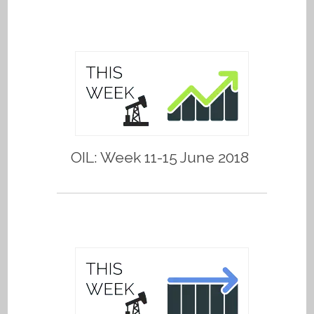
OIL: Week 11-15 June 2018