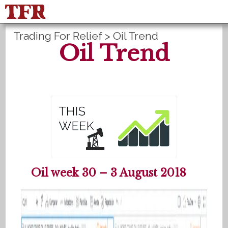
Trading For Relief
>
Oil Trend
FisuOne®
Control
PLANS B
Oil Trend
Method Statistics
Register
Login
Español
Oil week 30 – 3 August 2018